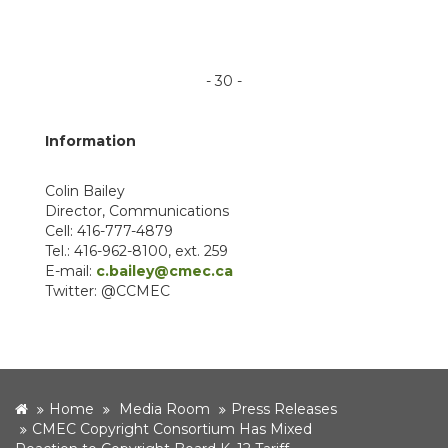
- 30 -
Information
Colin Bailey
Director, Communications
Cell: 416-777-4879
Tel.: 416-962-8100, ext. 259
E-mail:
c.bailey@cmec.ca
Twitter: @CCMEC
home
Home
Media Room
Press Releases
CMEC Copyright Consortium Has Mixed